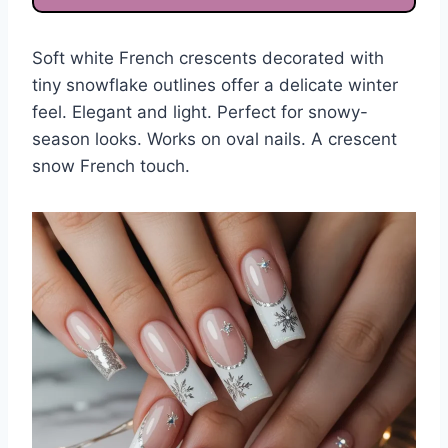
Soft white French crescents decorated with
tiny snowflake outlines offer a delicate winter
feel. Elegant and light. Perfect for snowy-
season looks. Works on oval nails. A crescent
snow French touch.