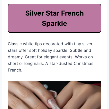
Silver Star French
Sparkle
Classic white tips decorated with tiny silver
stars offer soft holiday sparkle. Subtle and
dreamy. Great for elegant events. Works on
short or long nails. A star-dusted Christmas
French.