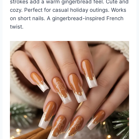
strokes add a warm gingerbread feel. Cute and
cozy. Perfect for casual holiday outings. Works
on short nails. A gingerbread-inspired French
twist.