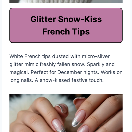
Glitter Snow-Kiss
French Tips
White French tips dusted with micro-silver
glitter mimic freshly fallen snow. Sparkly and
magical. Perfect for December nights. Works on
long nails. A snow-kissed festive touch.