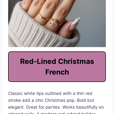
Red-Lined Christmas
French
Classic white tips outlined with a thin red
stroke add a chic Christmas pop. Bold but
elegant. Great for parties. Works beautifully on