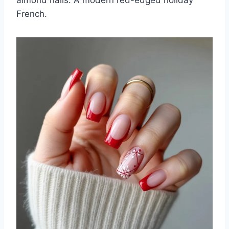
almond nails. A modern red-edged holiday
French.