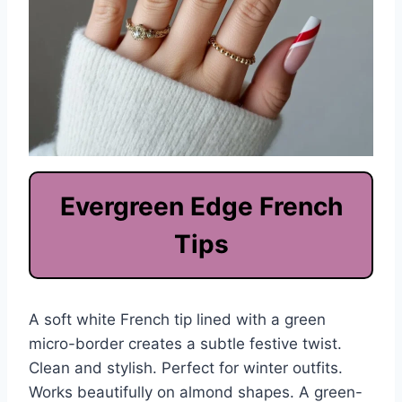
Evergreen Edge French
Tips
A soft white French tip lined with a green
micro-border creates a subtle festive twist.
Clean and stylish. Perfect for winter outfits.
Works beautifully on almond shapes. A green-