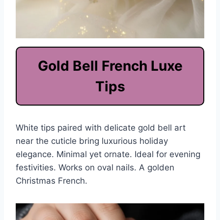
Gold Bell French Luxe
Tips
White tips paired with delicate gold bell art
near the cuticle bring luxurious holiday
elegance. Minimal yet ornate. Ideal for evening
festivities. Works on oval nails. A golden
Christmas French.