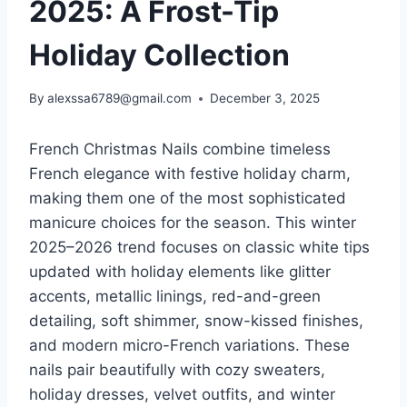
2025: A Frost-Tip
Holiday Collection
By
alexssa6789@gmail.com
December 3, 2025
French Christmas Nails combine timeless
French elegance with festive holiday charm,
making them one of the most sophisticated
manicure choices for the season. This winter
2025–2026 trend focuses on classic white tips
updated with holiday elements like glitter
accents, metallic linings, red-and-green
detailing, soft shimmer, snow-kissed finishes,
and modern micro-French variations. These
nails pair beautifully with cozy sweaters,
holiday dresses, velvet outfits, and winter