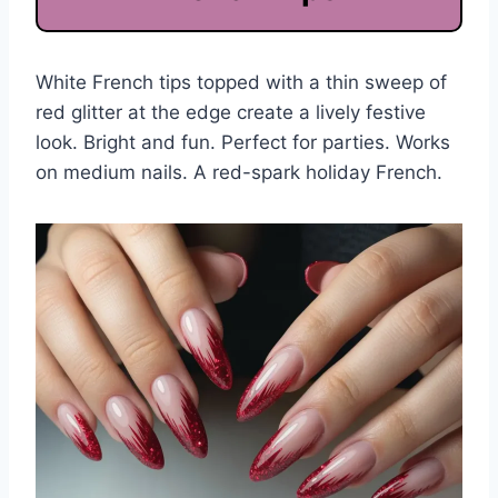
White French tips topped with a thin sweep of
red glitter at the edge create a lively festive
look. Bright and fun. Perfect for parties. Works
on medium nails. A red-spark holiday French.