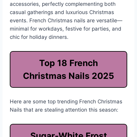
accessories, perfectly complementing both
casual gatherings and luxurious Christmas
events. French Christmas nails are versatile—
minimal for workdays, festive for parties, and
chic for holiday dinners.
Top 18 French
Christmas Nails 2025
Here are some top trending French Christmas
Nails that are stealing attention this season:
Sugar-White Frost