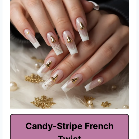
Candy-Stripe French