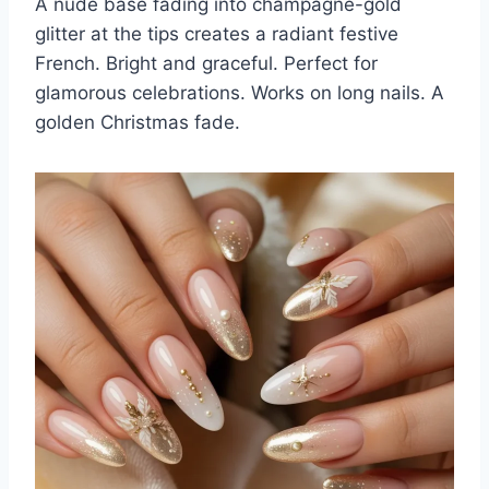
A nude base fading into champagne-gold
glitter at the tips creates a radiant festive
French. Bright and graceful. Perfect for
glamorous celebrations. Works on long nails. A
golden Christmas fade.