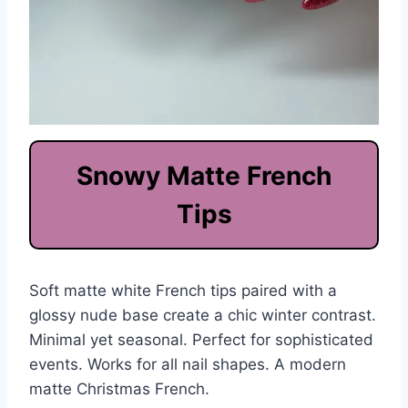
Snowy Matte French
Tips
Soft matte white French tips paired with a
glossy nude base create a chic winter contrast.
Minimal yet seasonal. Perfect for sophisticated
events. Works for all nail shapes. A modern
matte Christmas French.