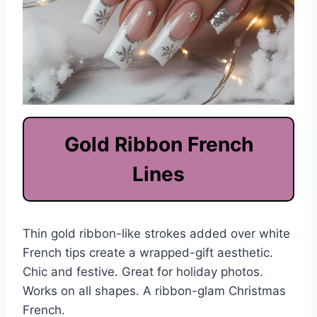
Gold Ribbon French
Lines
Thin gold ribbon-like strokes added over white
French tips create a wrapped-gift aesthetic.
Chic and festive. Great for holiday photos.
Works on all shapes. A ribbon-glam Christmas
French.