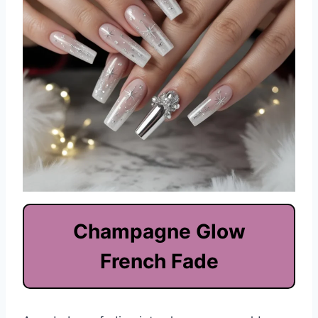
Champagne Glow
French Fade