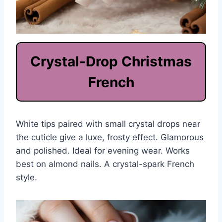
Crystal-Drop Christmas
French
White tips paired with small crystal drops near
the cuticle give a luxe, frosty effect. Glamorous
and polished. Ideal for evening wear. Works
best on almond nails. A crystal-spark French
style.