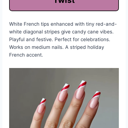
Twist
White French tips enhanced with tiny red-and-
white diagonal stripes give candy cane vibes.
Playful and festive. Perfect for celebrations.
Works on medium nails. A striped holiday
French accent.