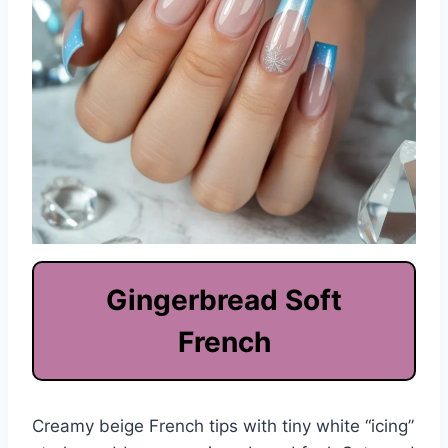
Gingerbread Soft
French
Creamy beige French tips with tiny white “icing”