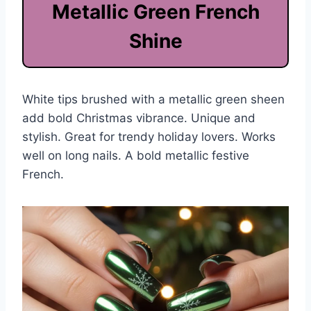
Metallic Green French
Shine
White tips brushed with a metallic green sheen
add bold Christmas vibrance. Unique and
stylish. Great for trendy holiday lovers. Works
well on long nails. A bold metallic festive
French.