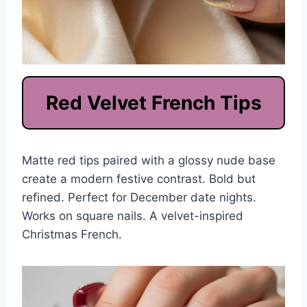
Red Velvet French Tips
Matte red tips paired with a glossy nude base
create a modern festive contrast. Bold but
refined. Perfect for December date nights.
Works on square nails. A velvet-inspired
Christmas French.