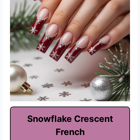
Snowflake Crescent
French