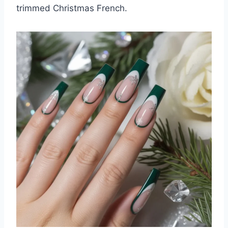
trimmed Christmas French.