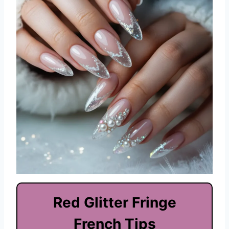
Red Glitter Fringe
French Tips