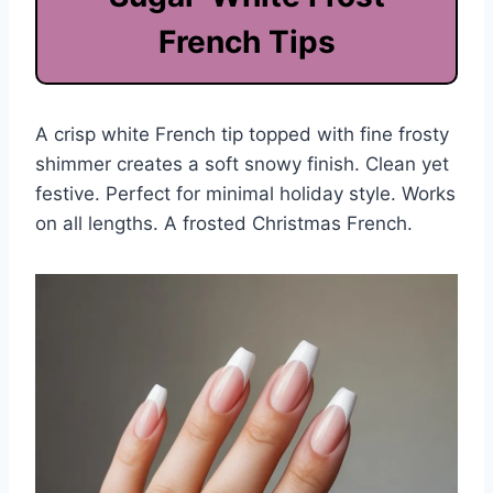
French Tips
A crisp white French tip topped with fine frosty
shimmer creates a soft snowy finish. Clean yet
festive. Perfect for minimal holiday style. Works
on all lengths. A frosted Christmas French.