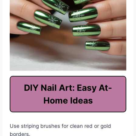
DIY Nail Art: Easy At-
Home Ideas
Use striping brushes for clean red or gold
borders.