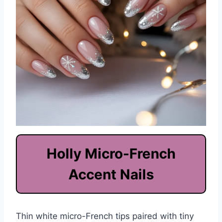
Holly Micro-French
Accent Nails
Thin white micro-French tips paired with tiny