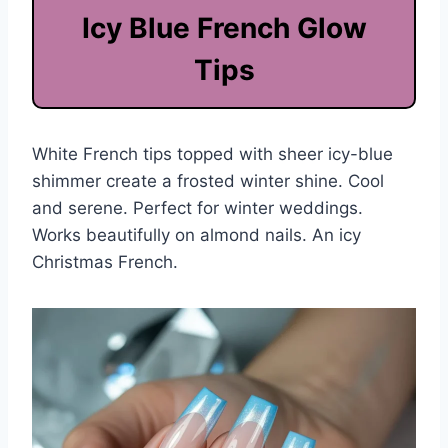
Icy Blue French Glow
Tips
White French tips topped with sheer icy-blue
shimmer create a frosted winter shine. Cool
and serene. Perfect for winter weddings.
Works beautifully on almond nails. An icy
Christmas French.