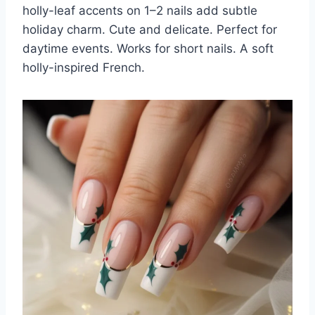
holly-leaf accents on 1–2 nails add subtle
holiday charm. Cute and delicate. Perfect for
daytime events. Works for short nails. A soft
holly-inspired French.