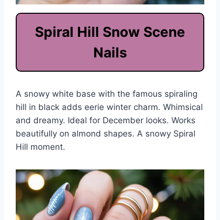
Spiral Hill Snow Scene
Nails
A snowy white base with the famous spiraling
hill in black adds eerie winter charm. Whimsical
and dreamy. Ideal for December looks. Works
beautifully on almond shapes. A snowy Spiral
Hill moment.