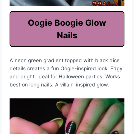
Oogie Boogie Glow
Nails
A neon green gradient topped with black dice
details creates a fun Oogie-inspired look. Edgy
and bright. Ideal for Halloween parties. Works
best on long nails. A villain-inspired glow.