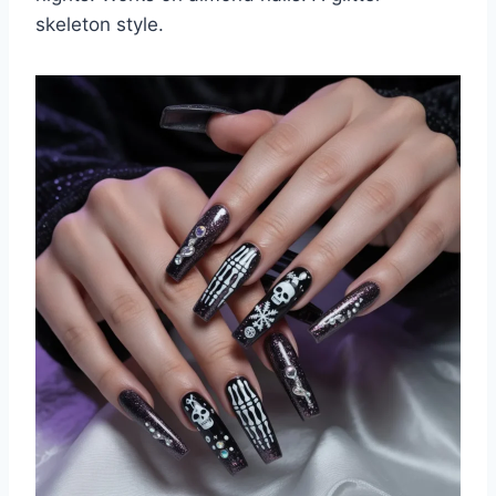
skeleton style.