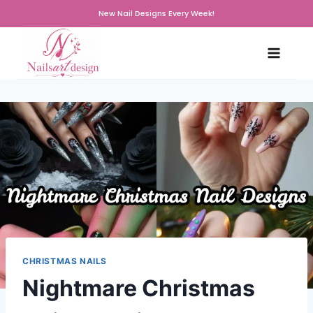
Skip
New Nail Designs Every Week!
to
content
CHRISTMAS NAILS
Nightmare Christmas