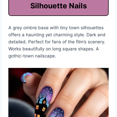
Silhouette Nails
A grey ombre base with tiny town silhouettes
offers a haunting yet charming style. Dark and
detailed. Perfect for fans of the film’s scenery.
Works beautifully on long square shapes. A
gothic-town nailscape.