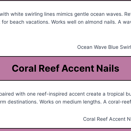
with white swirling lines mimics gentle ocean waves. R
 for beach vacations. Works well on almond nails. A wa
Coral Reef Accent Nails
 paired with one reef-inspired accent create a tropical b
arm destinations. Works on medium lengths. A coral-ree