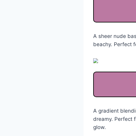
A sheer nude base
beachy. Perfect f
A gradient blendi
dreamy. Perfect f
glow.