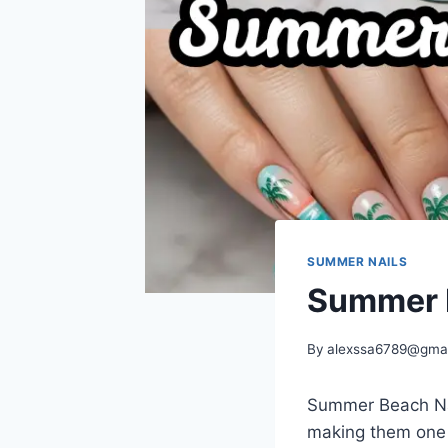
SUMMER NAILS
Summer B
By
alexssa6789@gma
Summer Beach Nai
making them one o