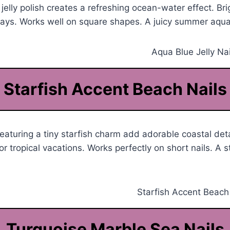
jelly polish creates a refreshing ocean-water effect. Bri
days. Works well on square shapes. A juicy summer aqua
Starfish Accent Beach Nails
featuring a tiny starfish charm add adorable coastal det
r tropical vacations. Works perfectly on short nails. A s
Turquoise Marble Sea Nails