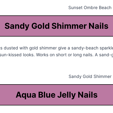
Sandy Gold Shimmer Nails
ls dusted with gold shimmer give a sandy-beach sparkle
r sun-kissed looks. Works on short or long nails. A sand-
Aqua Blue Jelly Nails