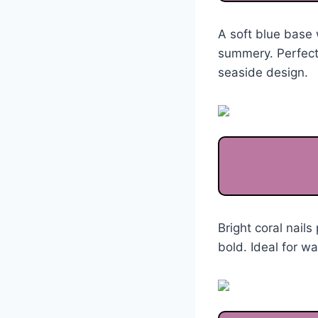
A soft blue base 
summery. Perfect
seaside design.
Bright coral nails
bold. Ideal for w