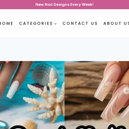
New Nail Designs Every Week!
HOME
CATEGORIES
CONTACT US
ABOUT U