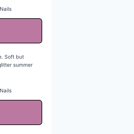
. Soft but
glitter summer