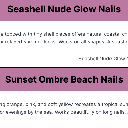
Seashell Nude Glow Nails
 topped with tiny shell pieces offers natural coastal c
or relaxed summer looks. Works on all shapes. A seashel
Sunset Ombre Beach Nails
ng orange, pink, and soft yellow recreates a tropical s
or evenings by the sea. Works beautifully on long nails.