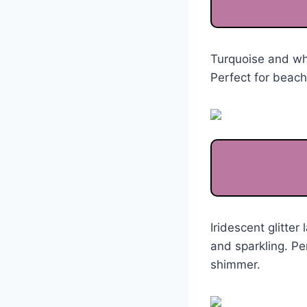
Turquoise and whi
Perfect for beac
Iridescent glitte
and sparkling. Pe
shimmer.