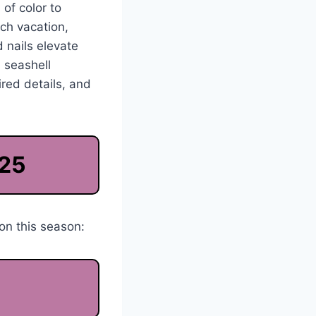
 of color to
ach vacation,
 nails elevate
, seashell
red details, and
025
on this season: