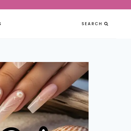
S
SEARCH