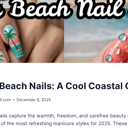
each Nails: A Cool Coastal C
il.com
December 6, 2025
ls capture the warmth, freedom, and carefree beauty 
f the most refreshing manicure styles for 2025. These 