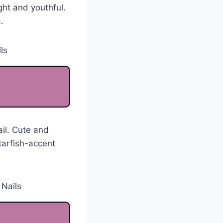
ght and youthful.
.
ail. Cute and
tarfish-accent