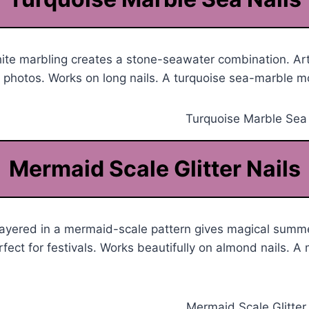
te marbling creates a stone-seawater combination. Arti
h photos. Works on long nails. A turquoise sea-marble 
Mermaid Scale Glitter Nails
r layered in a mermaid-scale pattern gives magical summe
rfect for festivals. Works beautifully on almond nails. 