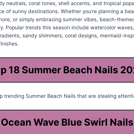
y neutrals, coral tones, shell accents, and tropical pops
nce of sunny destinations. Whether you’re planning a be
shore, or simply embracing summer vibes, beach-themed
tly. Popular trends this season include watercolor waves
radients, sandy shimmers, coral designs, mermaid-inspi
inishes.
p 18 Summer Beach Nails 2
 trending Summer Beach Nails that are stealing attenti
Ocean Wave Blue Swirl Nails