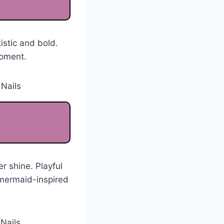
stic and bold.
moment.
r shine. Playful
A mermaid-inspired