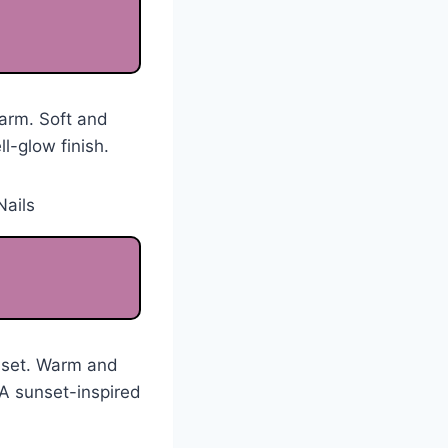
harm. Soft and
l-glow finish.
unset. Warm and
 A sunset-inspired