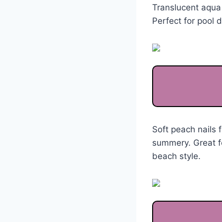
Translucent aqua 
Perfect for pool 
Soft peach nails 
summery. Great fo
beach style.