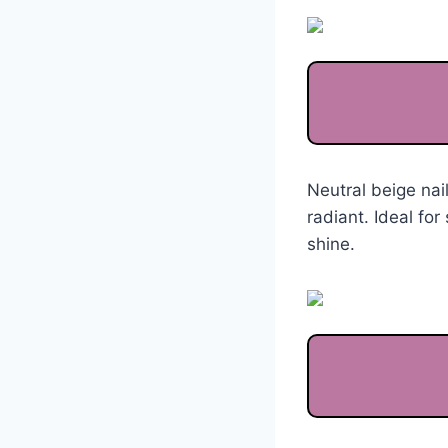
Neutral beige nai
radiant. Ideal fo
shine.