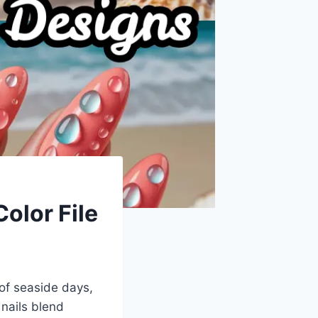
olor File
of seaside days,
nails blend