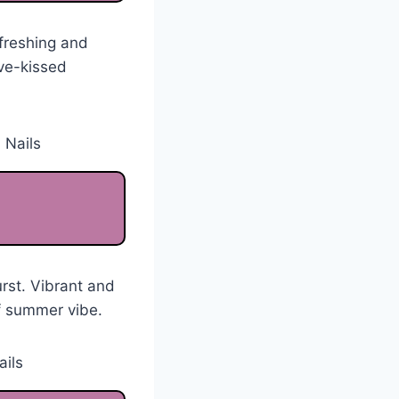
efreshing and
ve-kissed
urst. Vibrant and
f summer vibe.