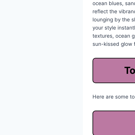
ocean blues, sand
reflect the vibra
lounging by the 
your style instan
textures, ocean g
sun-kissed glow f
To
Here are some top