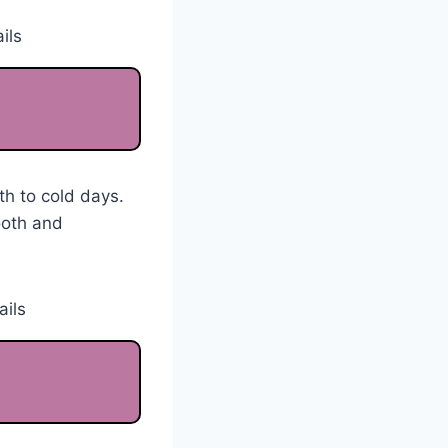
th to cold days.
ooth and