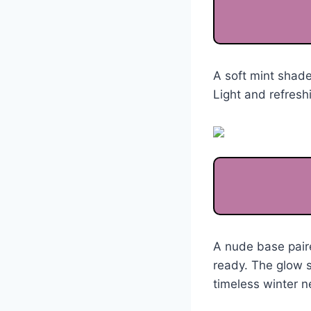
A soft mint shade
Light and refreshi
A nude base pair
ready. The glow st
timeless winter ne