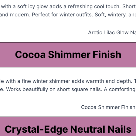
h with a soft icy glow adds a refreshing cool touch. Short
and modern. Perfect for winter outfits. Soft, wintery, and
Cocoa Shimmer Finish
de with a fine winter shimmer adds warmth and depth. 
. Works beautifully on short square nails. A comforting
Crystal-Edge Neutral Nails