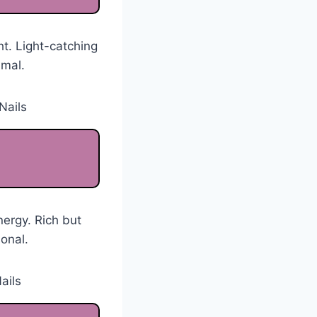
ht. Light-catching
imal.
nergy. Rich but
onal.