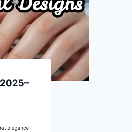
n 2025–
that elegance