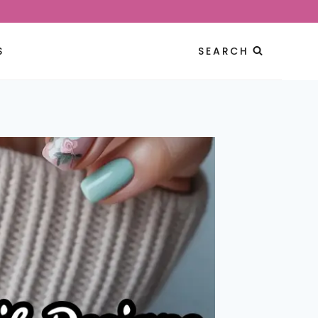
S
SEARCH