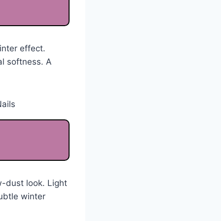
nter effect.
al softness. A
-dust look. Light
ubtle winter