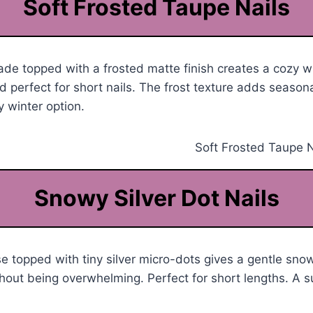
Soft Frosted Taupe Nails
e topped with a frosted matte finish creates a cozy wi
 perfect for short nails. The frost texture adds season
 winter option.
Snowy Silver Dot Nails
e topped with tiny silver micro-dots gives a gentle snow
thout being overwhelming. Perfect for short lengths. A s