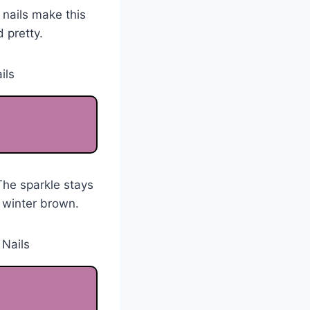
 nails make this
 pretty.
The sparkle stays
 winter brown.