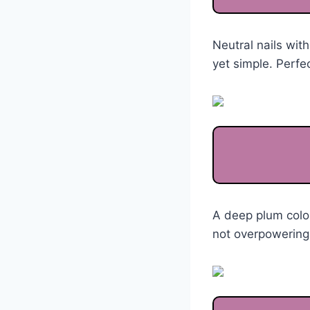
Neutral nails with
yet simple. Perfec
A deep plum color
not overpowering.