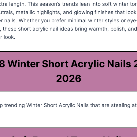
tra length. This season’s trends lean into soft winter to
trals, metallic highlights, and glowing finishes that loo
 nails. Whether you prefer minimal winter styles or eye
 these short acrylic nail ideas bring warmth, polish, and
r look.
8 Winter Short Acrylic Nails
2026
 trending Winter Short Acrylic Nails that are stealing at