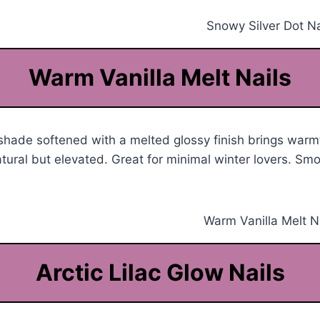
Warm Vanilla Melt Nails
shade softened with a melted glossy finish brings warm
tural but elevated. Great for minimal winter lovers. Sm
Arctic Lilac Glow Nails