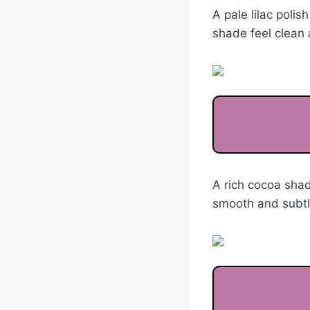
A pale lilac polis
shade feel clean 
A rich cocoa sha
smooth and subtle