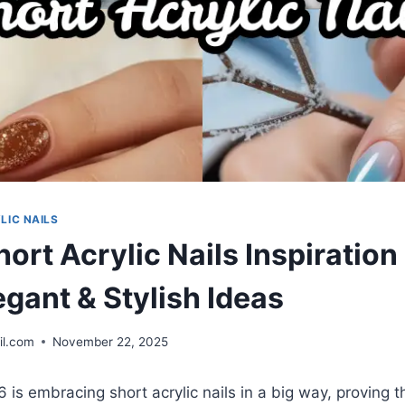
LIC NAILS
ort Acrylic Nails Inspiratio
egant & Stylish Ideas
il.com
November 22, 2025
is embracing short acrylic nails in a big way, proving 