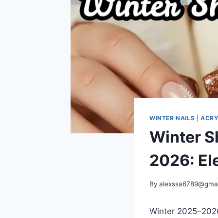
WINTER NAILS
|
ACRY
Winter Sh
2026: El
By
alexssa6789@gma
Winter 2025–2026 