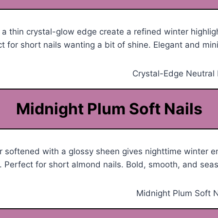
 a thin crystal-glow edge create a refined winter highlig
t for short nails wanting a bit of shine. Elegant and min
Midnight Plum Soft Nails
 softened with a glossy sheen gives nighttime winter e
 Perfect for short almond nails. Bold, smooth, and seas