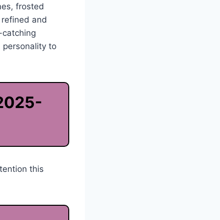
nes, frosted
k refined and
-catching
 personality to
 2025-
tention this