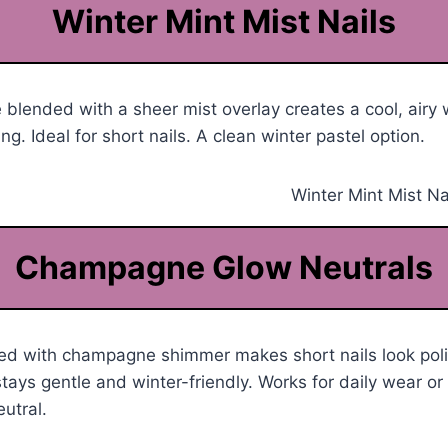
Winter Mint Mist Nails
 blended with a sheer mist overlay creates a cool, airy w
ng. Ideal for short nails. A clean winter pastel option.
Champagne Glow Neutrals
ed with champagne shimmer makes short nails look pol
ays gentle and winter-friendly. Works for daily wear or f
utral.