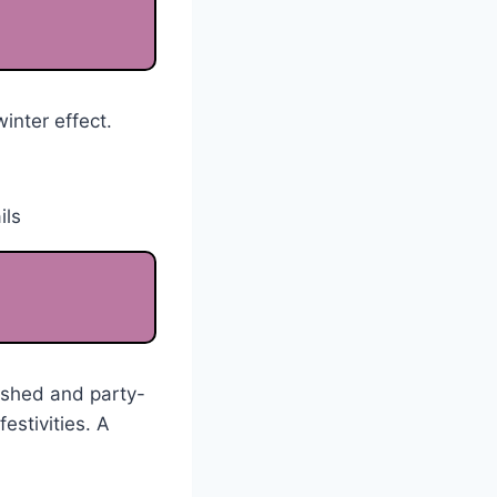
inter effect.
ished and party-
estivities. A