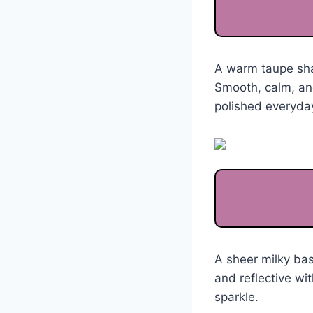
A warm taupe shad
Smooth, calm, and
polished everyday
A sheer milky bas
and reflective wi
sparkle.