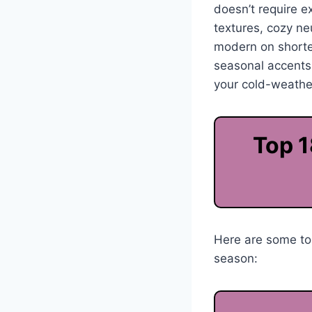
doesn’t require ex
textures, cozy neu
modern on shorter
seasonal accents,
your cold-weathe
Top 1
Here are some top
season: