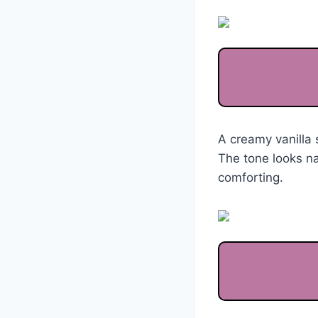
A creamy vanilla 
The tone looks na
comforting.