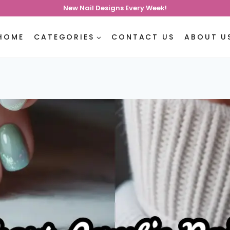
New Nail Designs Every Week!
HOME
CATEGORIES
CONTACT US
ABOUT U