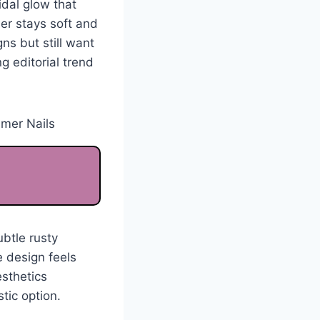
idal glow that
er stays soft and
ns but still want
g editorial trend
btle rusty
 design feels
esthetics
stic option.