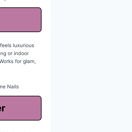
feels luxurious
ing or indoor
 Works for glam,
er