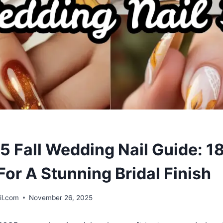
5 Fall Wedding Nail Guide: 1
For A Stunning Bridal Finish
il.com
November 26, 2025