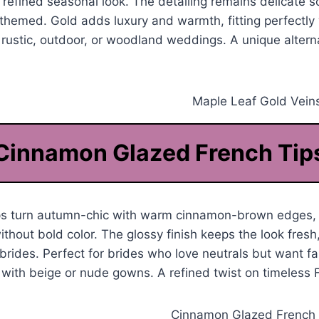
a refined seasonal look. The detailing remains delicate so
y themed. Gold adds luxury and warmth, fitting perfectl
r rustic, outdoor, or woodland weddings. A unique alternat
Cinnamon Glazed French Tip
ips turn autumn-chic with warm cinnamon-brown edges, 
thout bold color. The glossy finish keeps the look fresh
rides. Perfect for brides who love neutrals but want fal
 with beige or nude gowns. A refined twist on timeless F