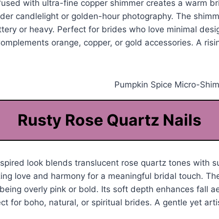
fused with ultra-fine copper shimmer creates a warm br
nder candlelight or golden-hour photography. The shimm
ittery or heavy. Perfect for brides who love minimal desig
omplements orange, copper, or gold accessories. A risin
Rusty Rose Quartz Nails
pired look blends translucent rose quartz tones with su
ng love and harmony for a meaningful bridal touch. The
being overly pink or bold. Its soft depth enhances fall a
ct for boho, natural, or spiritual brides. A gentle yet arti