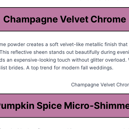
Champagne Velvet Chrome
powder creates a soft velvet-like metallic finish that 
This reflective sheen stands out beautifully during even
ds an expensive-looking touch without glitter overload.
alist brides. A top trend for modern fall weddings.
umpkin Spice Micro-Shimm