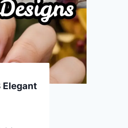
8 Elegant