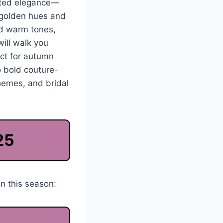
vated elegance—
o golden hues and
rd warm tones,
will walk you
ect for autumn
o bold couture-
themes, and bridal
25
n this season: