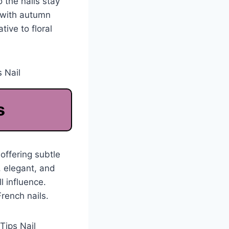
 the nails stay
y with autumn
ive to floral
s
offering subtle
, elegant, and
l influence.
rench nails.