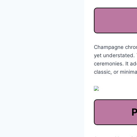
Champagne chrome 
yet understated. 
ceremonies. It ad
classic, or minim
P