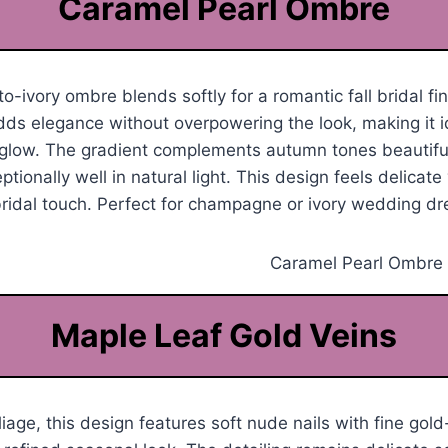
Caramel Pearl Ombre
-ivory ombre blends softly for a romantic fall bridal fin
s elegance without overpowering the look, making it id
glow. The gradient complements autumn tones beautifu
ionally well in natural light. This design feels delicate 
ridal touch. Perfect for champagne or ivory wedding dr
Maple Leaf Gold Veins
oliage, this design features soft nude nails with fine go