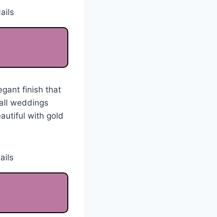
gant finish that
fall weddings
autiful with gold