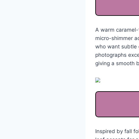
A warm caramel-to
micro-shimmer add
who want subtle 
photographs except
giving a smooth b
Inspired by fall f