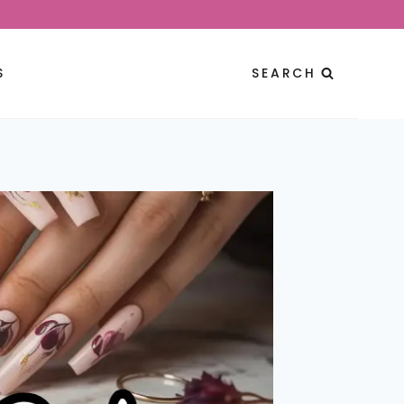
S
SEARCH