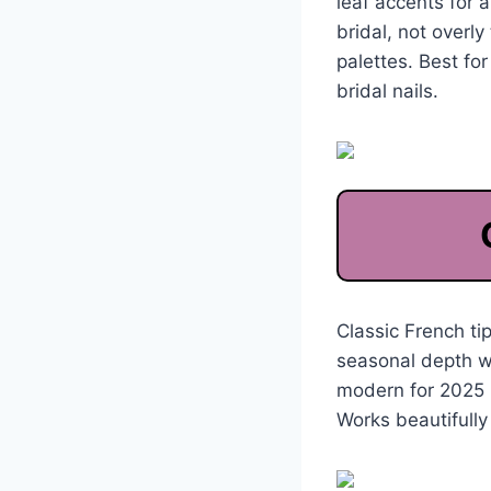
leaf accents for 
bridal, not overl
palettes. Best fo
bridal nails.
Classic French t
seasonal depth wi
modern for 2025 b
Works beautifully