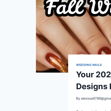
WEDDING NAILS
Your 202
Designs 
By
alexssa6789@gma