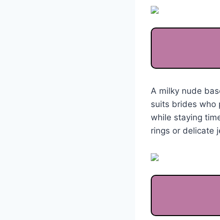
A milky nude bas
suits brides who 
while staying time
rings or delicate 