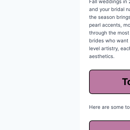
Fall weddings in 
and your bridal n
the season brings
pearl accents, mo
through the mos
brides who want s
level artistry, e
aesthetics.
T
Here are some top