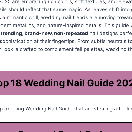
2025 are embracing rich colors, soft textures, and ele
ails should reflect that same magic. As leaves shift int
 a romantic chill, wedding nail trends are moving towa
dern metallics, and nature-inspired details. This guide 
t
trending, brand-new, non-repeated
nail designs perf
ophistication at their fingertips. From subtle neutrals t
ach look is crafted to complement fall palettes, wedding 
op 18 Wedding Nail Guide 20
 trending Wedding Nail Guide that are stealing attentio