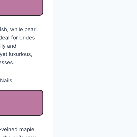
ish, while pearl
eal for brides
lly and
yet luxurious,
esses.
ld-veined maple