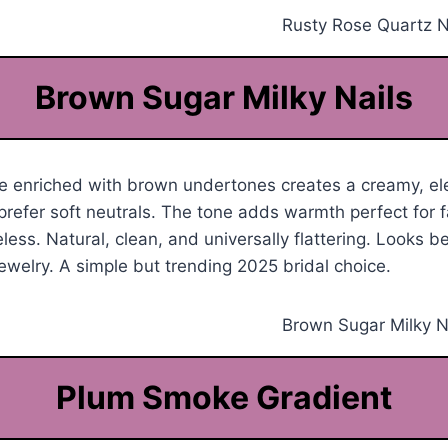
Brown Sugar Milky Nails
e enriched with brown undertones creates a creamy, ele
prefer soft neutrals. The tone adds warmth perfect for 
less. Natural, clean, and universally flattering. Looks be
jewelry. A simple but trending 2025 bridal choice.
Plum Smoke Gradient