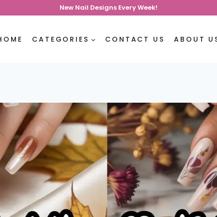
New Nail Designs Every Week!
HOME
CATEGORIES
CONTACT US
ABOUT U