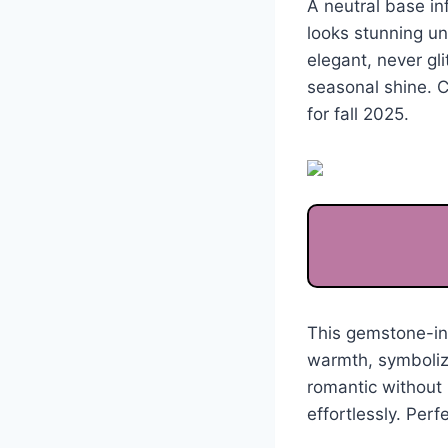
A neutral base in
looks stunning u
elegant, never gl
seasonal shine. C
for fall 2025.
This gemstone-ins
warmth, symbolizi
romantic without 
effortlessly. Perfe